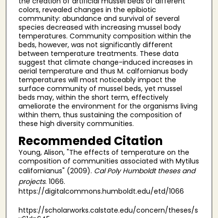
the creation of artificial mussel beds of different
colors, revealed changes in the epibiotic
community: abundance and survival of several
species decreased with increasing mussel body
temperatures. Community composition within the
beds, however, was not significantly different
between temperature treatments. These data
suggest that climate change-induced increases in
aerial temperature and thus M. calfornianus body
temperatures will most noticeably impact the
surface community of mussel beds, yet mussel
beds may, within the short term, effectively
ameliorate the environment for the organisms living
within them, thus sustaining the composition of
these high diversity communities.
Recommended Citation
Young, Alison, "The effects of temperature on the
composition of communities associated with Mytilus
californianus" (2009).
Cal Poly Humboldt theses and
projects
. 1066.
https://digitalcommons.humboldt.edu/etd/1066
https://scholarworks.calstate.edu/concern/theses/s