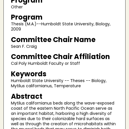
Program
Other
Program
Thesis (M.A.)--Humboldt State University, Biology,
2009
Committee Chair Name
Sean F. Craig
Committee Chair Affiliation
Cal Poly Humboldt Faculty or Staff
Keywords
Humboldt State University -- Theses -- Biology,
Mytilus californianus, Temperature
Abstract
Mytilus californianus beds along the wave-exposed
coast of the eastern North Pacific Ocean serve as
an important habitat, harboring a high diversity of
species due to their colonizable hard surfaces as
well as through the creation of microhabitats within
the mussel beds that may serve to diminish both