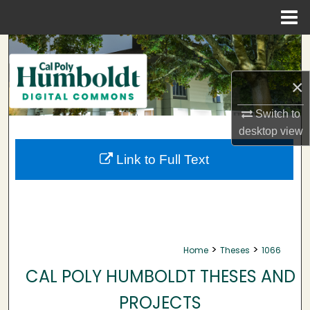
Menu
Home
Search
Browse Collections
×
Switch to
My Account
desktop
view
About
Link to Full Text
Digital Commons Network™
>
>
Home
Theses
1066
CAL POLY HUMBOLDT THESES AND
PROJECTS