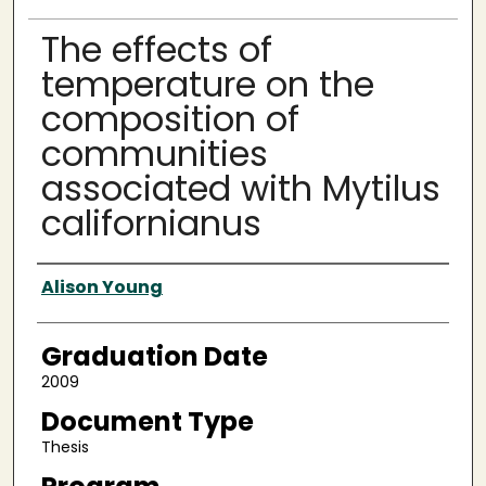
The effects of
temperature on the
composition of
communities
associated with Mytilus
californianus
Author
Alison Young
Graduation Date
2009
Document Type
Thesis