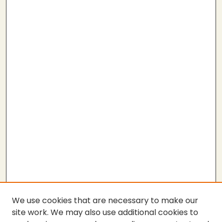
We use cookies that are necessary to make our
site work. We may also use additional cookies to