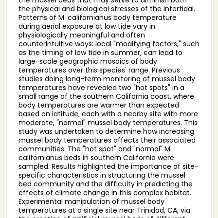
the physical and biological stresses of the intertidal.
Patterns of M. californianus body temperature
during aerial exposure at low tide vary in
physiologically meaningful and often
counterintuitive ways: local "modifying factors," such
as the timing of low tide in summer, can lead to
large-scale geographic mosaics of body
temperatures over this species' range. Previous
studies doing long-term monitoring of mussel body
temperatures have revealed two "hot spots" in a
small range of the southern California coast, where
body temperatures are warmer than expected
based on latitude, each with a nearby site with more
moderate, "normal" mussel body temperatures. This
study was undertaken to determine how increasing
mussel body temperatures affects their associated
communities. The "hot spot" and "normal" M.
californianus beds in southern California were
sampled. Results highlighted the importance of site-
specific characteristics in structuring the mussel
bed community and the difficulty in predicting the
effects of climate change in this complex habitat.
Experimental manipulation of mussel body
temperatures at a single site near Trinidad, CA, via