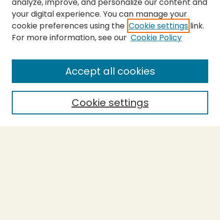
analyze, improve, and personalize our content and
your digital experience. You can manage your
cookie preferences using the
Cookie settings
link.
For more information, see our
Cookie Policy
Submit Thesis
SEARCH
Accept all cookies
Enter search terms:
Cookie settings
Select context to search:
Advanced Search
Notify me via email or
RSS
BROWSE
Collections
Theses