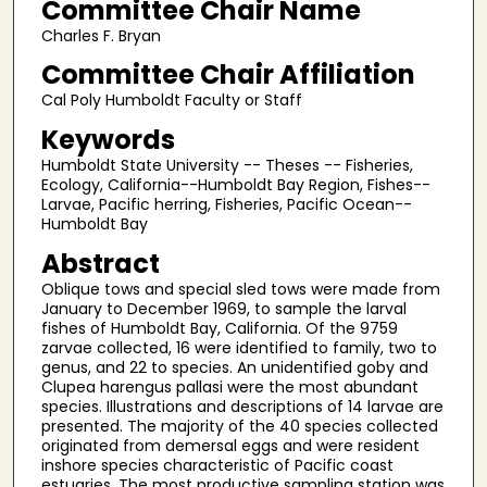
Committee Chair Name
Charles F. Bryan
Committee Chair Affiliation
Cal Poly Humboldt Faculty or Staff
Keywords
Humboldt State University -- Theses -- Fisheries,
Ecology, California--Humboldt Bay Region, Fishes--
Larvae, Pacific herring, Fisheries, Pacific Ocean--
Humboldt Bay
Abstract
Oblique tows and special sled tows were made from
January to December 1969, to sample the larval
fishes of Humboldt Bay, California. Of the 9759
zarvae collected, 16 were identified to family, two to
genus, and 22 to species. An unidentified goby and
Clupea harengus pallasi were the most abundant
species. Illustrations and descriptions of 14 larvae are
presented. The majority of the 40 species collected
originated from demersal eggs and were resident
inshore species characteristic of Pacific coast
estuaries. The most productive sampling station was