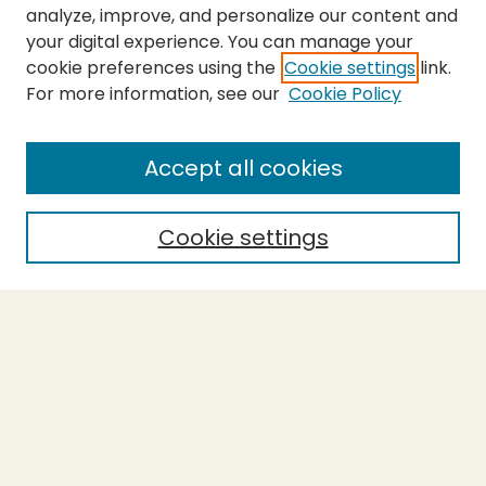
analyze, improve, and personalize our content and
your digital experience. You can manage your
cookie preferences using the
Cookie settings
link.
For more information, see our
Cookie Policy
Submit Thesis
SEARCH
Accept all cookies
Enter search terms:
Cookie settings
Select context to search:
Advanced Search
Notify me via email or
RSS
BROWSE
Collections