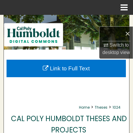
Menu
Home
Search
×
Browse Collections
Switch to
My Account
desktop
view
About
Link to Full Text
Digital Commons Network™
>
>
Home
Theses
1024
CAL POLY HUMBOLDT THESES AND
PROJECTS