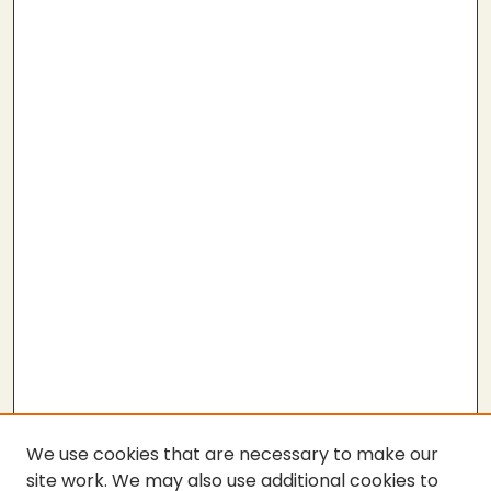
We use cookies that are necessary to make our
site work. We may also use additional cookies to