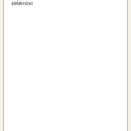
4558m04t