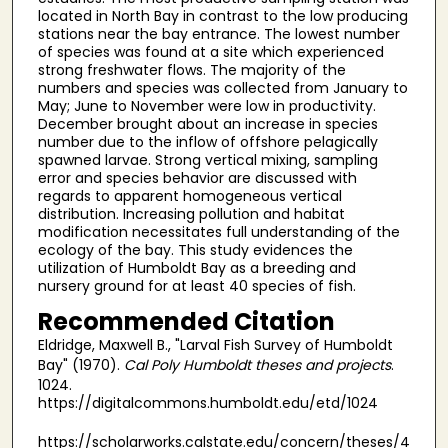
located in North Bay in contrast to the low producing
stations near the bay entrance. The lowest number
of species was found at a site which experienced
strong freshwater flows. The majority of the
numbers and species was collected from January to
May; June to November were low in productivity.
December brought about an increase in species
number due to the inflow of offshore pelagically
spawned larvae. Strong vertical mixing, sampling
error and species behavior are discussed with
regards to apparent homogeneous vertical
distribution. Increasing pollution and habitat
modification necessitates full understanding of the
ecology of the bay. This study evidences the
utilization of Humboldt Bay as a breeding and
nursery ground for at least 40 species of fish.
Recommended Citation
Eldridge, Maxwell B., "Larval Fish Survey of Humboldt
Bay" (1970).
Cal Poly Humboldt theses and projects
.
1024.
https://digitalcommons.humboldt.edu/etd/1024
https://scholarworks.calstate.edu/concern/theses/4