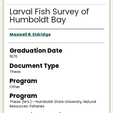
Larval Fish Survey of
Humboldt Bay
Author
Maxwell B. Eldridge
Graduation Date
1970
Document Type
Thesis
Program
Other
Program
Thesis (M.S.)--Humboldt State University, Natural
Resources: Fisheries