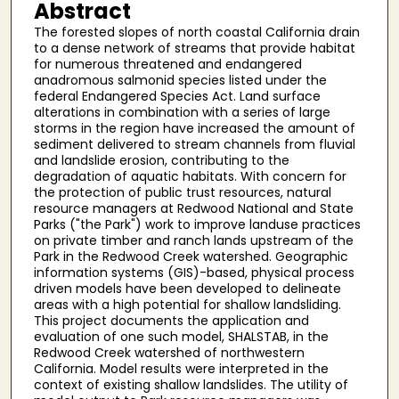
Abstract
The forested slopes of north coastal California drain
to a dense network of streams that provide habitat
for numerous threatened and endangered
anadromous salmonid species listed under the
federal Endangered Species Act. Land surface
alterations in combination with a series of large
storms in the region have increased the amount of
sediment delivered to stream channels from fluvial
and landslide erosion, contributing to the
degradation of aquatic habitats. With concern for
the protection of public trust resources, natural
resource managers at Redwood National and State
Parks ("the Park") work to improve landuse practices
on private timber and ranch lands upstream of the
Park in the Redwood Creek watershed. Geographic
information systems (GIS)-based, physical process
driven models have been developed to delineate
areas with a high potential for shallow landsliding.
This project documents the application and
evaluation of one such model, SHALSTAB, in the
Redwood Creek watershed of northwestern
California. Model results were interpreted in the
context of existing shallow landslides. The utility of