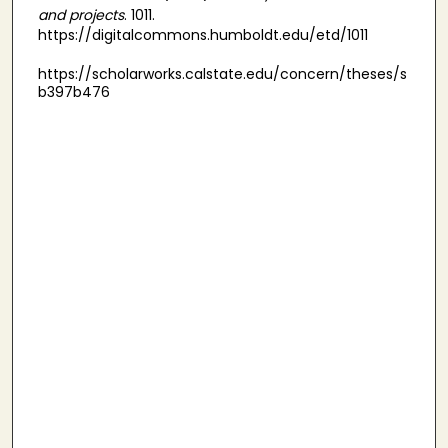
and projects
. 1011.
https://digitalcommons.humboldt.edu/etd/1011
https://scholarworks.calstate.edu/concern/theses/s
b397b476