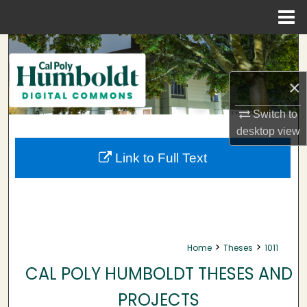
Menu
Home
Search
Browse Collections
×
Switch to
My Account
desktop
view
About
Link to Full Text
Digital Commons Network™
>
>
Home
Theses
1011
CAL POLY HUMBOLDT THESES AND
PROJECTS