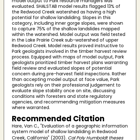
model output to Park resource managers was
evaluated. SHALSTAB model results flagged 13% of
the Redwood Creek watershed as having a high
potential for shallow landsliding. Slopes in this
category, including inner gorge slopes, were shown
to capture 75% of the shallow landslides mapped
within the watershed. Model output was field tested
in the Lake Prairie Creek sub-watershed of upper
Redwood Creek. Model results proved instructive to
Park geologists involved in the timber harvest review
process. Equipped with maps of model output, Park
geologists prioritized timber harvest plans warranting
field review and evaluated slopes of potential
concern during pre-harvest field inspections. Rather
than accepting model output at face value, Park
geologists rely on their professional judgement to
evaluate slope stability once on site, discussing
conditions with foresters and state regulatory
agencies, and recommending mitigation measures
where warranted.
Recommended Citation
Hare, Van C., "Evaluation of a geographic information
system model of shallow landsliding in Redwood
Creek, California" (2003).
Cal Poly Humboldt theses