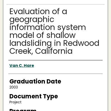
Evaluation of a
geographic
information system
model of shallow
landsliding in Redwood
Creek, California
Author
Van C. Hare
Graduation Date
2003
Document Type
Project