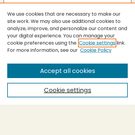
We use cookies that are necessary to make our
site work. We may also use additional cookies to
analyze, improve, and personalize our content and
your digital experience. You can manage your
cookie preferences using the
Cookie settings
link.
For more information, see our
Cookie Policy
Submit Thesis
SEARCH
Accept all cookies
Enter search terms:
Cookie settings
Select context to search:
Advanced Search
Notify me via email or
RSS