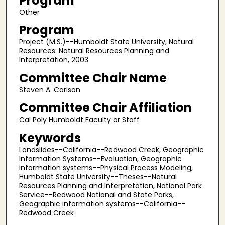
Program
Other
Program
Project (M.S.)--Humboldt State University, Natural
Resources: Natural Resources Planning and
Interpretation, 2003
Committee Chair Name
Steven A. Carlson
Committee Chair Affiliation
Cal Poly Humboldt Faculty or Staff
Keywords
Landslides--California--Redwood Creek, Geographic
Information Systems--Evaluation, Geographic
information systems--Physical Process Modeling,
Humboldt State University--Theses--Natural
Resources Planning and Interpretation, National Park
Service--Redwood National and State Parks,
Geographic information systems--California--
Redwood Creek