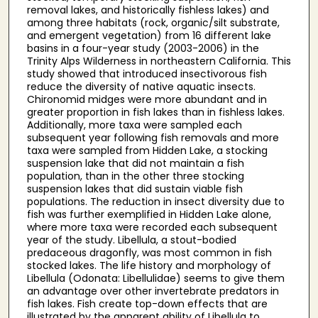
removal lakes, and historically fishless lakes) and
among three habitats (rock, organic/silt substrate,
and emergent vegetation) from 16 different lake
basins in a four-year study (2003-2006) in the
Trinity Alps Wilderness in northeastern California. This
study showed that introduced insectivorous fish
reduce the diversity of native aquatic insects.
Chironomid midges were more abundant and in
greater proportion in fish lakes than in fishless lakes.
Additionally, more taxa were sampled each
subsequent year following fish removals and more
taxa were sampled from Hidden Lake, a stocking
suspension lake that did not maintain a fish
population, than in the other three stocking
suspension lakes that did sustain viable fish
populations. The reduction in insect diversity due to
fish was further exemplified in Hidden Lake alone,
where more taxa were recorded each subsequent
year of the study. Libellula, a stout-bodied
predaceous dragonfly, was most common in fish
stocked lakes. The life history and morphology of
Libellula (Odonata: Libellulidae) seems to give them
an advantage over other invertebrate predators in
fish lakes. Fish create top-down effects that are
illustrated by the apparent ability of Libellula to