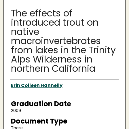
The effects of
introduced trout on
native
macroinvertebrates
from lakes in the Trinity
Alps Wilderness in
northern California
Author
Erin Colleen Hannelly
Graduation Date
2009
Document Type
Thesis