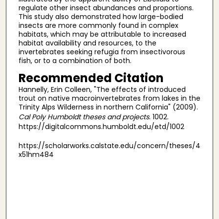
regulate other insect abundances and proportions.
This study also demonstrated how large-bodied
insects are more commonly found in complex
habitats, which may be attributable to increased
habitat availability and resources, to the
invertebrates seeking refugia from insectivorous
fish, or to a combination of both.
Recommended Citation
Hannelly, Erin Colleen, "The effects of introduced
trout on native macroinvertebrates from lakes in the
Trinity Alps Wilderness in northern California" (2009).
Cal Poly Humboldt theses and projects
. 1002.
https://digitalcommons.humboldt.edu/etd/1002
https://scholarworks.calstate.edu/concern/theses/4
x51hm484