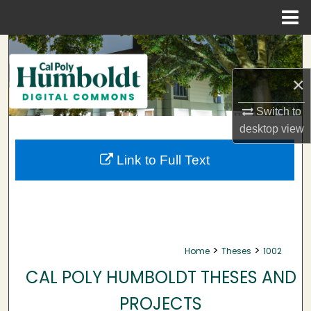
Menu
Home
Search
×
Browse Collections
Switch to
My Account
desktop
view
About
Link to Full Text
Digital Commons Network™
>
>
Home
Theses
1002
CAL POLY HUMBOLDT THESES AND
PROJECTS