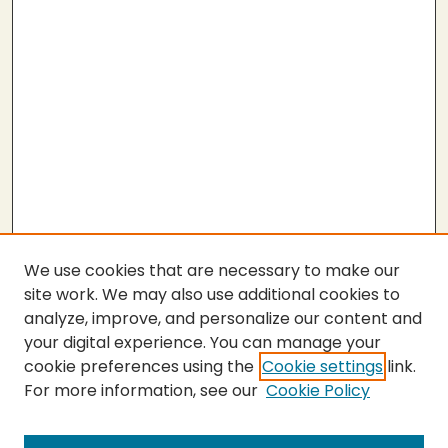
We use cookies that are necessary to make our
site work. We may also use additional cookies to
analyze, improve, and personalize our content and
your digital experience. You can manage your
cookie preferences using the
Cookie settings
link.
For more information, see our
Cookie Policy
Submit Thesis
SEARCH