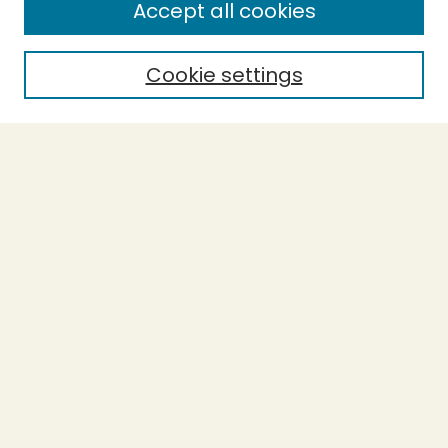
Accept all cookies
Enter search terms:
Cookie settings
Select context to search:
Advanced Search
Notify me via email or
RSS
BROWSE
Collections
Theses
Undergraduate Scholarship
Authors
AUTHOR CORNER
Author FAQ