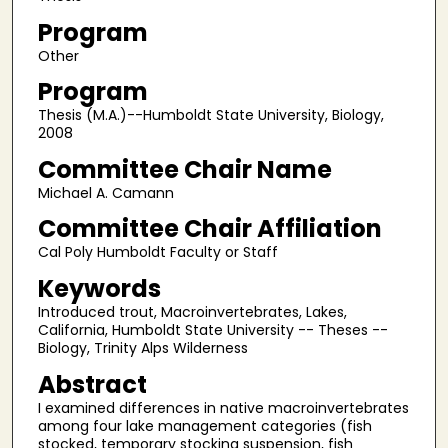
Program
Other
Program
Thesis (M.A.)--Humboldt State University, Biology,
2008
Committee Chair Name
Michael A. Camann
Committee Chair Affiliation
Cal Poly Humboldt Faculty or Staff
Keywords
Introduced trout, Macroinvertebrates, Lakes,
California, Humboldt State University -- Theses --
Biology, Trinity Alps Wilderness
Abstract
I examined differences in native macroinvertebrates
among four lake management categories (fish
stocked, temporary stocking suspension, fish