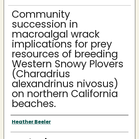
Community
succession in
macroalgal wrack
implications for prey
resources of breeding
Western Snowy Plovers
(Charadrius
alexandrinus nivosus)
on northern California
beaches.
Author
Heather Beeler