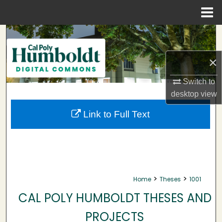
Menu
Home
Search
Browse Collections
×
Switch to
My Account
desktop
view
About
Link to Full Text
Digital Commons Network™
>
>
Home
Theses
1001
CAL POLY HUMBOLDT THESES AND
PROJECTS