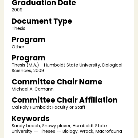
Graduation Date
2009
Document Type
Thesis
Program
Other
Program
Thesis (M.A.)--Humboldt State University, Biological
Sciences, 2009
Committee Chair Name
Michael A. Camann
Committee Chair Affiliation
Cal Poly Humboldt Faculty or Staff
Keywords
Sandy beach, Snowy plover, Humboldt State
University -- Theses -- Biology, Wrack, Macrofauna