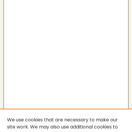
We use cookies that are necessary to make our
site work. We may also use additional cookies to