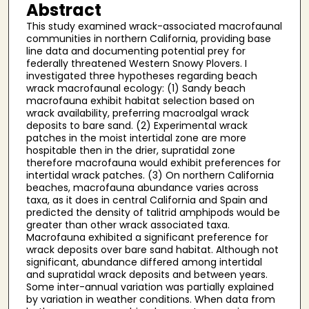
Abstract
This study examined wrack-associated macrofaunal
communities in northern California, providing base
line data and documenting potential prey for
federally threatened Western Snowy Plovers. I
investigated three hypotheses regarding beach
wrack macrofaunal ecology: (1) Sandy beach
macrofauna exhibit habitat selection based on
wrack availability, preferring macroalgal wrack
deposits to bare sand. (2) Experimental wrack
patches in the moist intertidal zone are more
hospitable then in the drier, supratidal zone
therefore macrofauna would exhibit preferences for
intertidal wrack patches. (3) On northern California
beaches, macrofauna abundance varies across
taxa, as it does in central California and Spain and
predicted the density of talitrid amphipods would be
greater than other wrack associated taxa.
Macrofauna exhibited a significant preference for
wrack deposits over bare sand habitat. Although not
significant, abundance differed among intertidal
and supratidal wrack deposits and between years.
Some inter-annual variation was partially explained
by variation in weather conditions. When data from