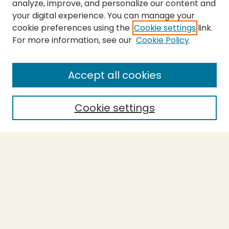
analyze, improve, and personalize our content and
your digital experience. You can manage your
cookie preferences using the
Cookie settings
link.
For more information, see our
Cookie Policy
Submit Thesis
SEARCH
Accept all cookies
Enter search terms:
Cookie settings
Select context to search:
Advanced Search
Notify me via email or
RSS
BROWSE
Collections
Theses