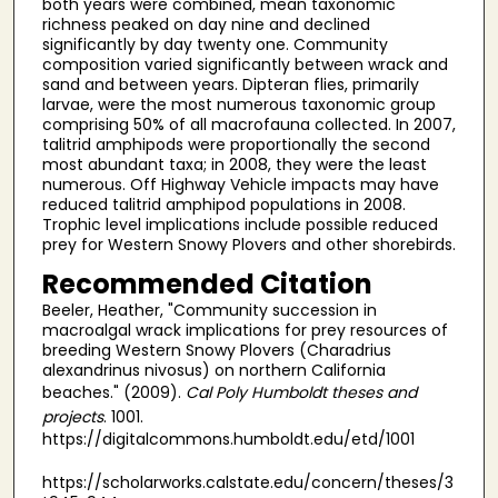
both years were combined, mean taxonomic
richness peaked on day nine and declined
significantly by day twenty one. Community
composition varied significantly between wrack and
sand and between years. Dipteran flies, primarily
larvae, were the most numerous taxonomic group
comprising 50% of all macrofauna collected. In 2007,
talitrid amphipods were proportionally the second
most abundant taxa; in 2008, they were the least
numerous. Off Highway Vehicle impacts may have
reduced talitrid amphipod populations in 2008.
Trophic level implications include possible reduced
prey for Western Snowy Plovers and other shorebirds.
Recommended Citation
Beeler, Heather, "Community succession in
macroalgal wrack implications for prey resources of
breeding Western Snowy Plovers (Charadrius
alexandrinus nivosus) on northern California
beaches." (2009).
Cal Poly Humboldt theses and
projects
. 1001.
https://digitalcommons.humboldt.edu/etd/1001
https://scholarworks.calstate.edu/concern/theses/3