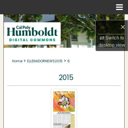
Menu
Home
Search
×
Browse Collections
Switch to
desktop
view
My Account
>
>
Home
ELLENADORNEWS2015
6
About
2015
Digital Commons Network™