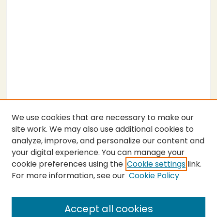
We use cookies that are necessary to make our
site work. We may also use additional cookies to
analyze, improve, and personalize our content and
your digital experience. You can manage your
cookie preferences using the
Cookie settings
link.
For more information, see our
Cookie Policy
SEARCH
Enter search terms:
Accept all cookies