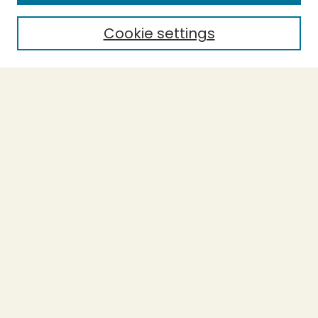
Cookie settings
Select context to search:
Advanced Search
Notify me via email or
RSS
BROWSE
Collections
Theses
Capstones
Authors
AUTHOR CORNER
Author FAQ
LINKS
Accessibility