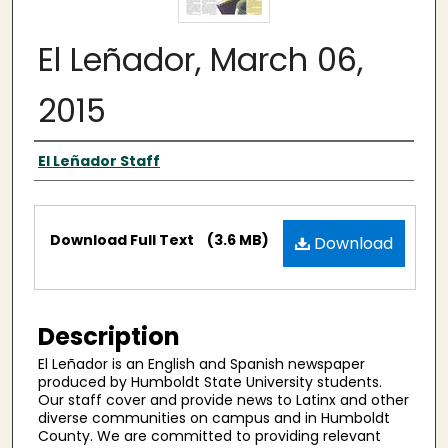
El Leñador, March 06,
2015
Authors
El Leñador Staff
Files
Download Full Text
(3.6 MB)
Download
Description
El Leñador is an English and Spanish newspaper
produced by Humboldt State University students.
Our staff cover and provide news to Latinx and other
diverse communities on campus and in Humboldt
County. We are committed to providing relevant