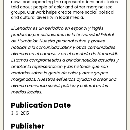
news and expanding the representations and stories
told about people of color and other marginalized
groups. Our work helps create more social, political
and cultural diversity in local media.
El Leñador es un periodico en español y inglés
producido por estudiantes de la Universidad Estatal
de Humboldt. Nuestro personal cubre y provee
noticias a la comunidad Latinx y otras comunidades
diversas en el campus y en el condado de Humboldt.
Estamos comprometidos a brindar noticias actuales y
ampliar la representación y las historias que son
contados sobre la gente de color y otros grupos
marginados. Nuestros esfuerzos ayudan a crear una
diversa presencia social, politica y cultural en los
medios locales.
Publication Date
3-6-2015
Publisher