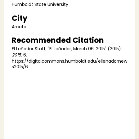
Humboldt State University
City
Arcata
Recommended Citation
El Leñador Staff, "El Leñador, March 06, 2015" (2015).
2015
. 6.
https://digitalcommons.humboldt.edu/ellenadornew
s2015/6