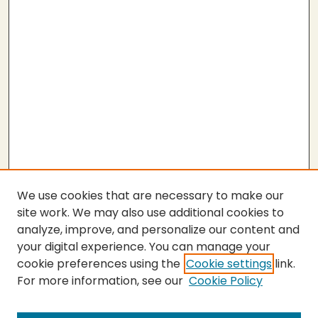
We use cookies that are necessary to make our
site work. We may also use additional cookies to
analyze, improve, and personalize our content and
your digital experience. You can manage your
cookie preferences using the
Cookie settings
link.
For more information, see our
Cookie Policy
SEARCH
Enter search terms: