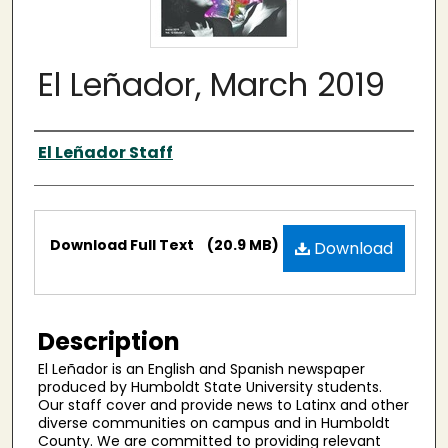
El Leñador, March 2019
Authors
El Leñador Staff
Files
Download Full Text
(20.9 MB)
Download
Description
El Leñador is an English and Spanish newspaper
produced by Humboldt State University students.
Our staff cover and provide news to Latinx and other
diverse communities on campus and in Humboldt
County. We are committed to providing relevant