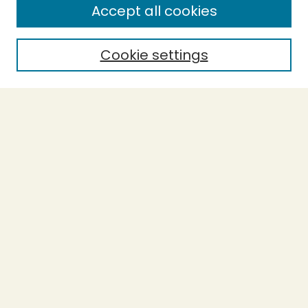
Accept all cookies
Cookie settings
Select context to search:
Advanced Search
Notify me via email or
RSS
BROWSE
Collections
Theses
Capstones
Authors
AUTHOR CORNER
Author FAQ