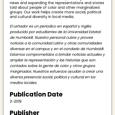
news and expanding the representations and stories
told about people of color and other marginalized
groups. Our work helps create more social, political
and cultural diversity in local media.
El Leñador es un periodico en español y inglés
producido por estudiantes de la Universidad Estatal
de Humboldt. Nuestro personal cubre y provee
noticias a la comunidad Latinx y otras comunidades
diversas en el campus y en el condado de Humboldt.
Estamos comprometidos a brindar noticias actuales y
ampliar la representación y las historias que son
contados sobre la gente de color y otros grupos
marginados. Nuestros esfuerzos ayudan a crear una
diversa presencia social, politica y cultural en los
medios locales.
Publication Date
3-2019
Publisher