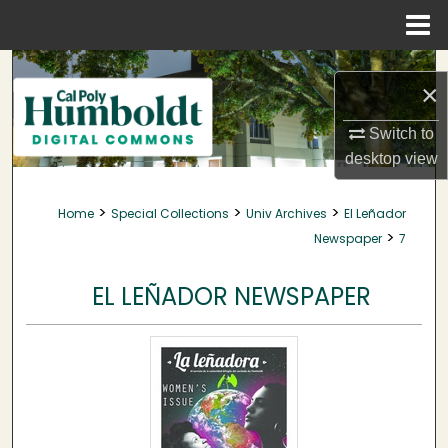
Menu
Home
Search
×
Browse Collections
Switch to
desktop
view
My Account
>
>
>
Home
Special Collections
Univ Archives
El Leñador
About
>
Newspaper
7
Digital Commons Network™
EL LEÑADOR NEWSPAPER