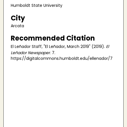
Humboldt State University
City
Arcata
Recommended Citation
El Leñador Staff, "El Leñador, March 2019" (2019).
El
Leñador Newspaper
. 7.
https://digitalcommons.humboldt.edu/ellenador/7