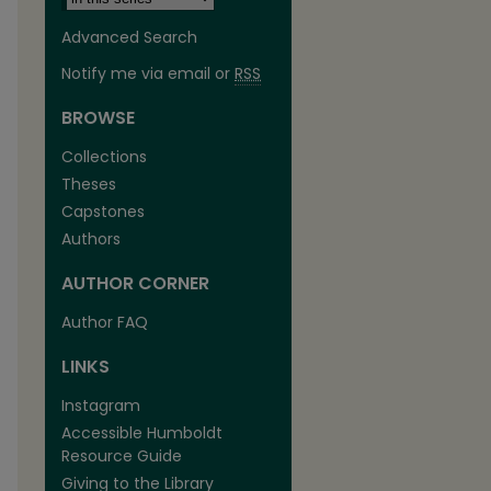
Advanced Search
Notify me via email or
RSS
BROWSE
Collections
Theses
Capstones
Authors
AUTHOR CORNER
Author FAQ
LINKS
Instagram
Accessible Humboldt
Resource Guide
Giving to the Library