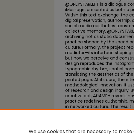
@ONLYSTARLEFT is a dialogue co
iMessage, presented as both a pu
Within this text exchange, the 
digital preservation, authorship
social media aesthetics transfo
collective memory. @ONLYSTARLEF
archiving not as static documenta
practice shaped by the speed a
culture. Formally, the project re
mediator—its interface shaping
but how we perceive and construct
design reproduces the Instagra
typographic rhythm, spatial comp
translating the aesthetics of th
printed page. At its core, the int
methodological innovation: it us
of research and design inquiry. B
creative act, 404MPH reveals h
practice redefines authorship, m
in networked culture. The result 
visual experiment in how online
narrate contemporary culture in 
We use cookies that are necessary to make o