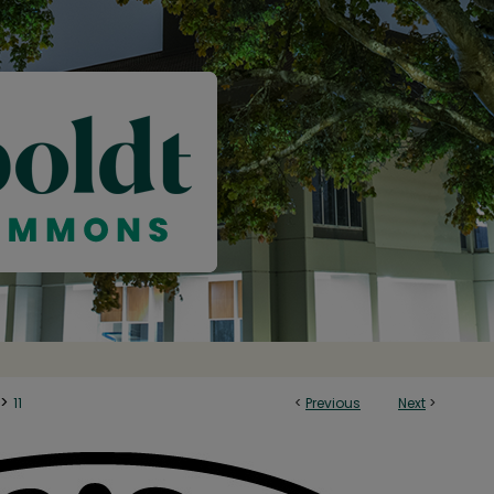
>
11
<
Previous
Next
>
Y: PUBLISHER OF INTERNET JOURNAL