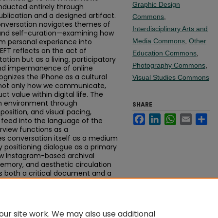
Graphic Design
nducted entirely through
blication and a designed artifact.
Commons
,
conversation navigates themes of
Interdisciplinary Arts and
, and self-curation—examining how
rm personal experience into
Media Commons
,
Other
T reflects on the act of
Education Commons
,
tion but as a living, participatory
Photography Commons
,
nd impermanence of online
cognizes the iPhone as a cultural
Visual Studies Commons
 not only how we communicate,
 value within digital life. The
m environment through
SHARE
osition, and visual pacing,
Facebook
LinkedIn
WhatsApp
Email
Sh
e feed into the language of the
erview functions as a
es conversation itself as a medium
y positioning dialogue as a primary
ow Instagram-based archival
emory, and aesthetic circulation
is both a critical document and a
 communities curate, preserve, and
real time.
ur site work. We may also use additional