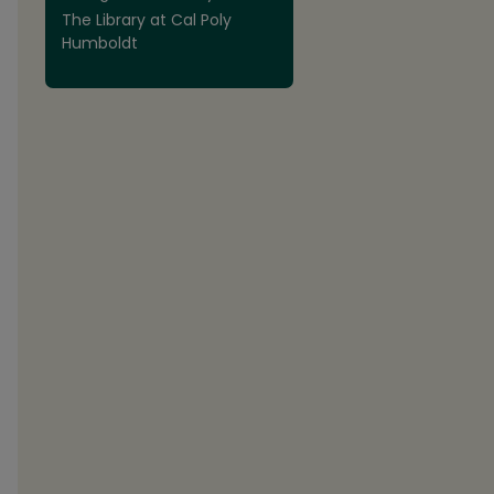
The Library at Cal Poly
Humboldt