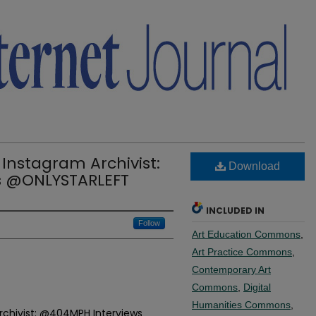
 Instagram Archivist:
Download
s @ONLYSTARLEFT
INCLUDED IN
Follow
Art Education Commons
,
Art Practice Commons
,
Contemporary Art
Commons
,
Digital
Humanities Commons
,
Archivist: @404MPH Interviews