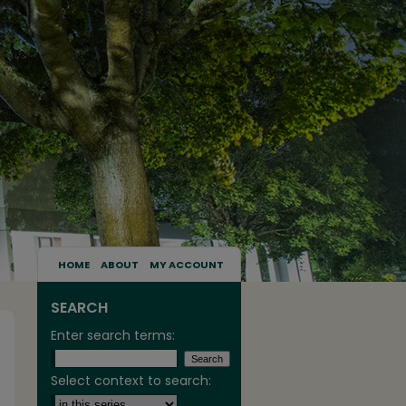
HOME
ABOUT
MY ACCOUNT
SEARCH
Enter search terms:
Select context to search: