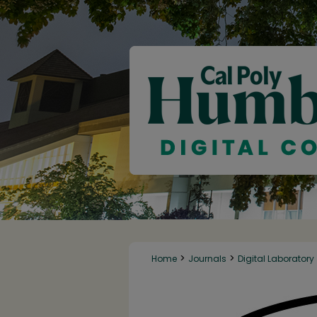
>
>
Home
Journals
Digital Laboratory
DIGITAL LABORATOR