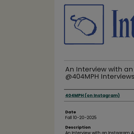
An Interview with an
@404MPH Interview
Creator(s)
404MPH (on Instagram)
Date
Fall 10-20-2025
Description
An Interview with an Instagram 