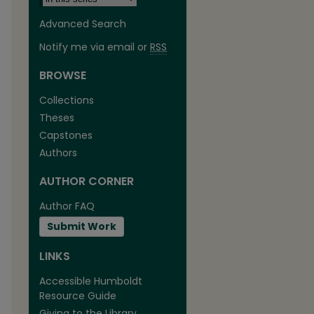
Advanced Search
Notify me via email or
RSS
BROWSE
Collections
Theses
Capstones
Authors
AUTHOR CORNER
are
Author FAQ
Submit Work
LINKS
Accessible Humboldt
Resource Guide
Giving to the Library