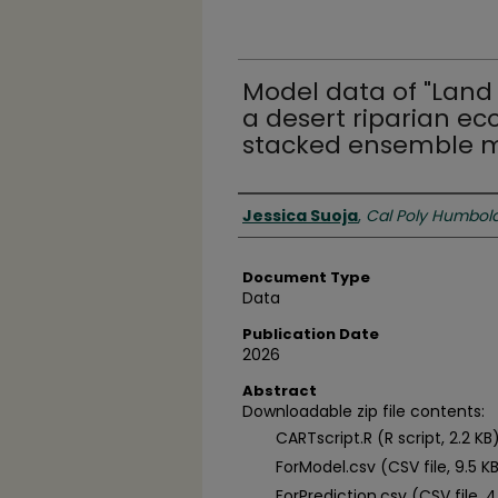
Model data of "Land 
a desert riparian ec
stacked ensemble m
Authors
Jessica Suoja
,
Cal Poly Humbol
Document Type
Data
Publication Date
2026
Abstract
Downloadable zip file contents:
CARTscript.R (R script, 2.2 KB
ForModel.csv (CSV file, 9.5 K
ForPrediction.csv (CSV file, 