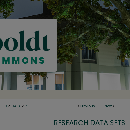
>
>
N_ED
DATA
7
<
Previous
Next
>
RESEARCH DATA SETS