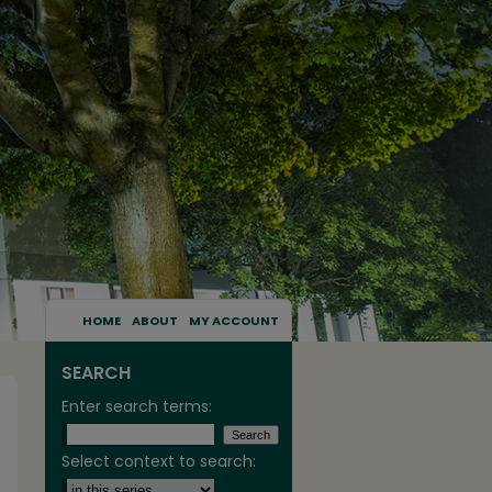
HOME
ABOUT
MY ACCOUNT
SEARCH
Enter search terms:
Select context to search: