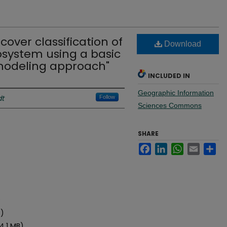
cover classification of
Download
osystem using a basic
odeling approach"
INCLUDED IN
Geographic Information
dt
Follow
Sciences Commons
SHARE
Facebook
LinkedIn
WhatsApp
Email
Sh
)
B)
44.1 MB)