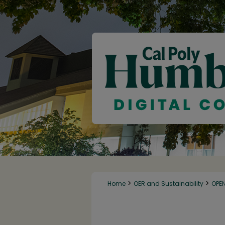
>
>
Home
OER and Sustainability
OPE