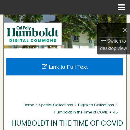
Menu
Home
Search
×
Browse Collections
Switch to
desktop
view
My Account
About
Link to Full Text
Digital Commons Network™
>
>
>
Home
Special Collections
Digitized Collections
>
Humboldt in the Time of COVID
45
HUMBOLDT IN THE TIME OF COVID