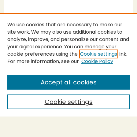
We use cookies that are necessary to make our
site work. We may also use additional cookies to
analyze, improve, and personalize our content and
your digital experience. You can manage your
cookie preferences using the
Cookie settings
link.
For more information, see our
Cookie Policy
SEARCH
Enter search terms:
Accept all cookies
Cookie settings
Select context to search:
Advanced Search
Notify me via email or
RSS