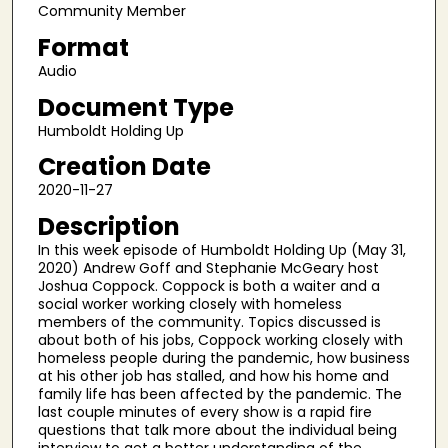
c
Community Member
o
Format
n
Audio
d
Document Type
s
Humboldt Holding Up
o
f
Creation Date
2
2020-11-27
5
Description
m
In this week episode of Humboldt Holding Up (May 31,
i
2020) Andrew Goff and Stephanie McGeary host
n
Joshua Coppock. Coppock is both a waiter and a
social worker working closely with homeless
u
members of the community. Topics discussed is
t
about both of his jobs, Coppock working closely with
homeless people during the pandemic, how business
e
at his other job has stalled, and how his home and
s
family life has been affected by the pandemic. The
,
last couple minutes of every show is a rapid fire
questions that talk more about the individual being
5
interview to get a better understanding of the