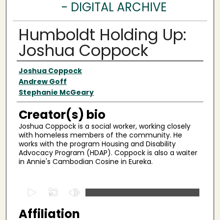
- DIGITAL ARCHIVE
Humboldt Holding Up:
Joshua Coppock
Creator(s)
Joshua Coppock
Andrew Goff
Stephanie McGeary
Creator(s) bio
Joshua Coppock is a social worker, working closely
with homeless members of the community. He
works with the program Housing and Disability
Advocacy Program (HDAP). Coppock is also a waiter
in Annie's Cambodian Cosine in Eureka.
0
s
Affiliation
e