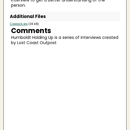
6
person.
s
Additional Files
e
c
Coppock.jpg
(34 kB)
Comments
o
Humboldt Holding Up is a series of interviews created
n
by Lost Coast Outpost
d
s