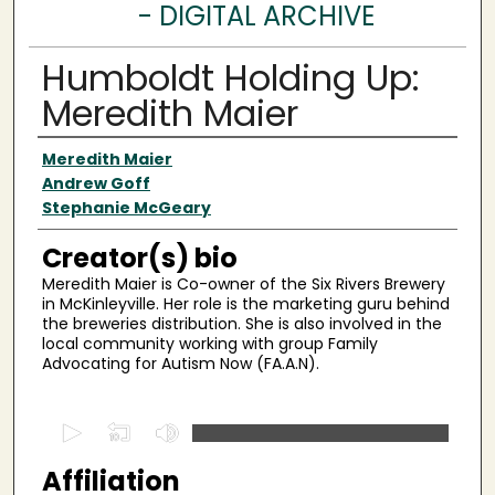
- DIGITAL ARCHIVE
Humboldt Holding Up:
Meredith Maier
Creator(s)
Meredith Maier
Andrew Goff
Stephanie McGeary
Creator(s) bio
Meredith Maier is Co-owner of the Six Rivers Brewery
in McKinleyville. Her role is the marketing guru behind
the breweries distribution. She is also involved in the
local community working with group Family
Advocating for Autism Now (FA.A.N).
0
s
Affiliation
e