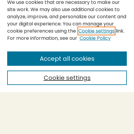
We use cookies that are necessary to make our
site work. We may also use additional cookies to
analyze, improve, and personalize our content and
your digital experience. You can manage your
cookie preferences using the
Cookie settings
link.
For more information, see our
Cookie Policy
SEARCH
Enter search terms:
Accept all cookies
Cookie settings
Select context to search:
Advanced Search
Notify me via email or
RSS
BROWSE
Collections