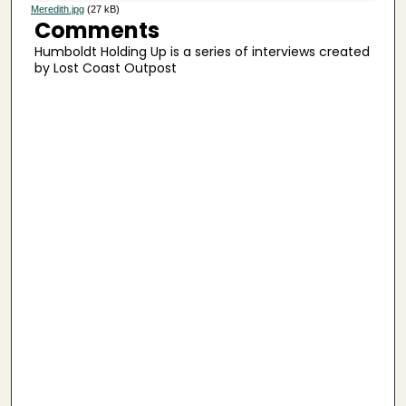
s
Meredith.jpg
(27 kB)
Comments
e
Humboldt Holding Up is a series of interviews created
c
by Lost Coast Outpost
o
n
d
s