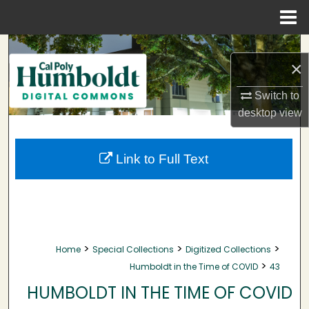
Menu
Home
Search
×
Browse Collections
Switch to
desktop
view
My Account
About
Link to Full Text
Digital Commons Network™
>
>
>
Home
Special Collections
Digitized Collections
>
Humboldt in the Time of COVID
43
HUMBOLDT IN THE TIME OF COVID