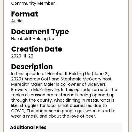
c
Community Member
o
Format
n
Audio
d
Document Type
s
Humboldt Holding Up
o
f
Creation Date
2
2020-11-29
5
Description
m
In this episode of Humboldt Holding Up (June 21,
i
2020) Andrew Goff and Stephanie McGeary host
n
Meredith Maier. Maier is co-owner of Six Rivers
Brewery in McKinleyville. In this episode some of the
u
topics discussed are restaurants being opened up
t
through the county, what dinning in restaurants is
like, struggles for local small businesses due to
e
COVID, The anger some people get when asked to
s
wear a mask, and about the love of beer.
,
Additional Files
2