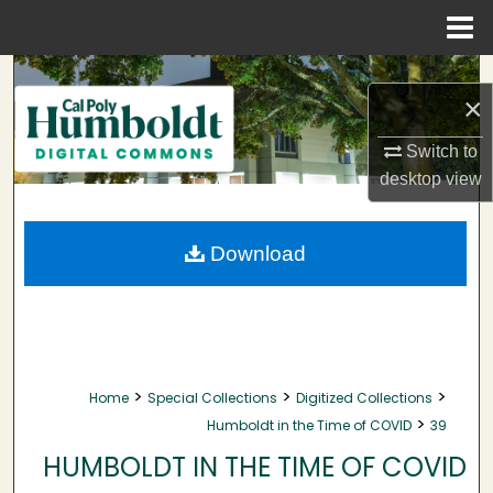
Menu
Home
Search
×
Browse Collections
Switch to
desktop
view
My Account
About
Download
Digital Commons Network™
>
>
>
Home
Special Collections
Digitized Collections
>
Humboldt in the Time of COVID
39
HUMBOLDT IN THE TIME OF COVID