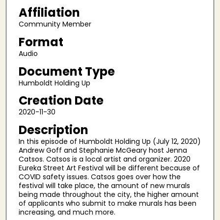
Affiliation
e
c
Community Member
o
Format
n
Audio
d
Document Type
s
Humboldt Holding Up
o
f
Creation Date
3
2020-11-30
3
Description
m
In this episode of Humboldt Holding Up (July 12, 2020)
i
Andrew Goff and Stephanie McGeary host Jenna
n
Catsos. Catsos is a local artist and organizer. 2020
Eureka Street Art Festival will be different because of
u
COVID safety issues. Catsos goes over how the
t
festival will take place, the amount of new murals
being made throughout the city, the higher amount
e
of applicants who submit to make murals has been
s
increasing, and much more.
,