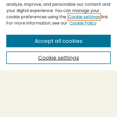
analyze, improve, and personalize our content and
your digital experience. You can manage your
cookie preferences using the
Cookie settings
link.
For more information, see our
Cookie Policy
SEARCH
Enter search terms:
Accept all cookies
Cookie settings
Select context to search:
Advanced Search
Notify me via email or
RSS
BROWSE
Collections
Theses