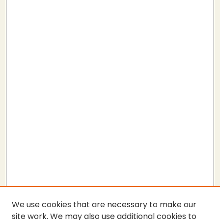
We use cookies that are necessary to make our
site work. We may also use additional cookies to