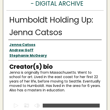
- DIGITAL ARCHIVE
Humboldt Holding Up:
Jenna Catsos
Creator(s)
Jenna Catsos
Andrew Goff
Stephanie McGeary
Creator(s) bio
Jenna is originally from Massachusetts. Went to
school for art. Lived in the east coast for her first 22
years of her life, before moving to Seattle. Eventually
moved to Humboldt. Has lived in the area for 6 years.
Also has a masters in education.
0
s