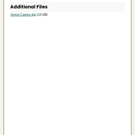
Additional Files
6
s
Jenna Castos.jpg
(12 kB)
e
c
o
n
d
s