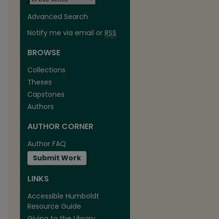
Advanced Search
Notify me via email or
RSS
BROWSE
Collections
Theses
are
Capstones
Authors
AUTHOR CORNER
Author FAQ
Submit Work
LINKS
Accessible Humboldt
Resource Guide
Giving to the Library