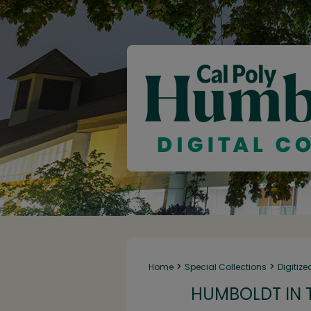
>
>
Home
Special Collections
Digitize
HUMBOLDT IN T