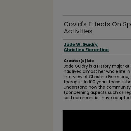
Covid's Effects On S
Activities
Creator(s)
Jade W. Guidry
Christine Fiorentino
Creator(s) bio
Jade Guidry is a History major a
has lived almost her whole life in
interview of Christine Fiorentino,
therapist. In 100 years these subm
understand how the community 
(concerning aspects such as reg
said communities have adapted
0
seconds
of
35
minutes,