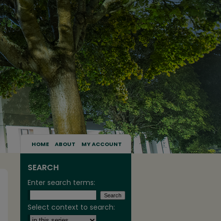
HOME
ABOUT
MY ACCOUNT
SEARCH
Enter search terms:
Select context to search: