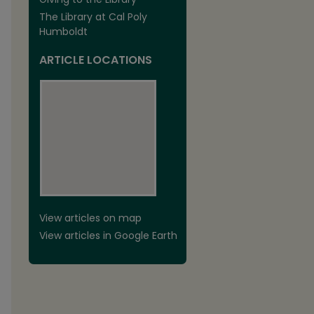
The Library at Cal Poly
Humboldt
ARTICLE LOCATIONS
View articles on map
View articles in Google Earth