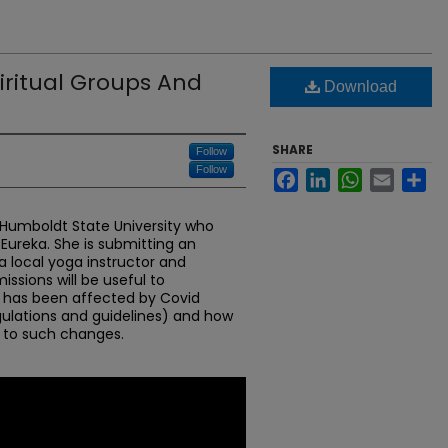
piritual Groups And
Download
SHARE
Follow
Follow
Facebook
LinkedIn
WhatsApp
Email
Sh
t Humboldt State University who
 Eureka. She is submitting an
 a local yoga instructor and
issions will be useful to
has been affected by Covid
ulations and guidelines) and how
 to such changes.