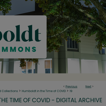
<
Previous
Next
>
>
>
d Collections
Humboldt in the Time of COVID
19
HE TIME OF COVID - DIGITAL ARCHIVE