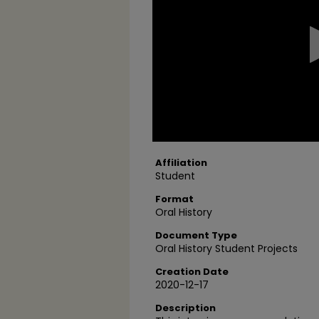
2
seconds
Volume
90%
Affiliation
Student
Format
Oral History
Document Type
Oral History Student Projects
Creation Date
2020-12-17
Description