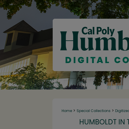
>
>
Home
Special Collections
Digitize
HUMBOLDT IN T