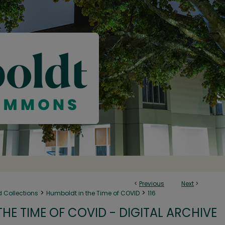
<
Previous
Next
>
>
>
d Collections
Humboldt in the Time of COVID
116
HE TIME OF COVID - DIGITAL ARCHIVE