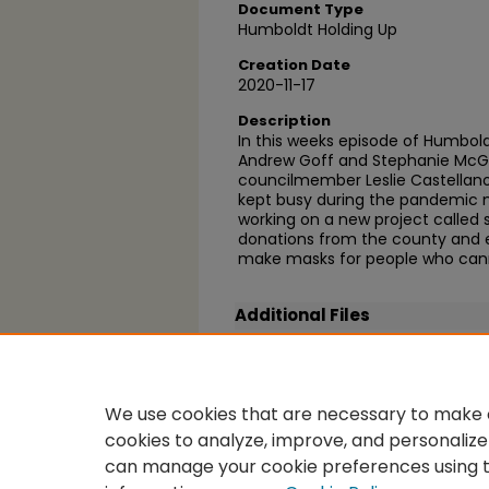
Document Type
Humboldt Holding Up
Creation Date
2020-11-17
Description
In this weeks episode of Humboldt
Andrew Goff and Stephanie McGe
councilmember Leslie Castellano
kept busy during the pandemic mo
working on a new project called 
donations from the county and ev
make masks for people who can
Additional Files
Leslie.jpg
(26 kB)
We use cookies that are necessary to make o
cookies to analyze, improve, and personalize
can manage your cookie preferences using 