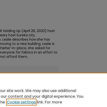
 Holding Up (April 26, 2020) host
ary host Eureka city
. Leslie describes how she has
ving to a new building. Leslie is
shelter-in-place, she asked for
eryone for fabrics in an effort to
not afford them.
ur site work. We may also use additional
 our content and your digital experience. You
the
Cookie settings
link. For more