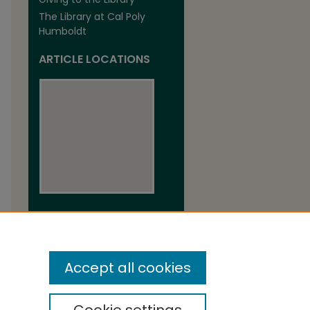
The Library at Cal Poly
Humboldt
ARTICLE LOCATIONS
View articles on map
View articles in Google Earth
Accept all cookies