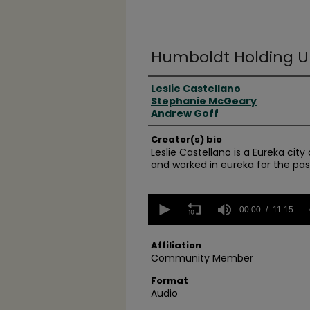
Humboldt Holding Up
Creator(s)
Leslie Castellano
Stephanie McGeary
Andrew Goff
Creator(s) bio
Leslie Castellano is a Eureka cit
and worked in eureka for the past
0
seconds
00:00
11:15
of
11
minutes,
Affiliation
15
Community Member
seconds
Volume
90%
Format
Audio