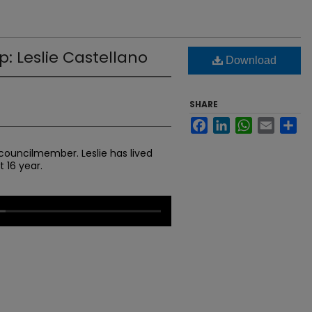
: Leslie Castellano
Download
SHARE
Facebook
LinkedIn
WhatsApp
Email
Sh
y councilmember. Leslie has lived
 16 year.