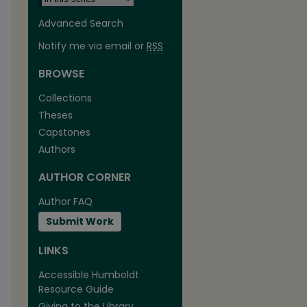
Advanced Search
Notify me via email or
RSS
BROWSE
Collections
Theses
are
Capstones
Authors
AUTHOR CORNER
Author FAQ
Submit Work
LINKS
Accessible Humboldt
Resource Guide
Giving to the Library