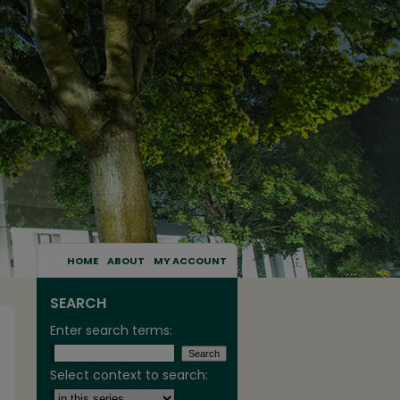
HOME
ABOUT
MY ACCOUNT
SEARCH
Enter search terms:
Select context to search: