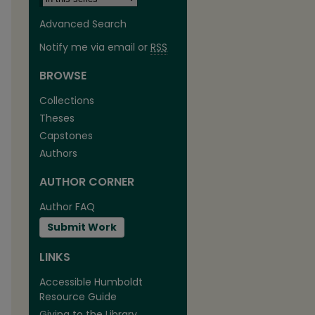
Advanced Search
Notify me via email or
RSS
BROWSE
Collections
Theses
are
Capstones
Authors
AUTHOR CORNER
Author FAQ
Submit Work
LINKS
Accessible Humboldt
Resource Guide
Giving to the Library