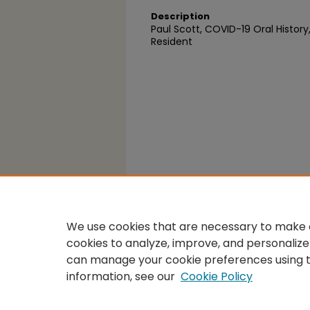
Description
Paul Scott, COVID-19 Oral History
Resident
We use cookies that are necessary to make o
cookies to analyze, improve, and personalize
can manage your cookie preferences using 
information, see our
Cookie Policy