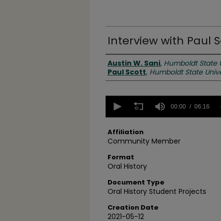
Interview with Paul S
Creator(s)
Austin W. Sani
,
Humboldt State U
Paul Scott
,
Humboldt State Unive
0
seconds
00:00
06:16
of
6
minutes,
Affiliation
16
Community Member
seconds
Volume
90%
Format
Oral History
Document Type
Oral History Student Projects
Creation Date
2021-05-12