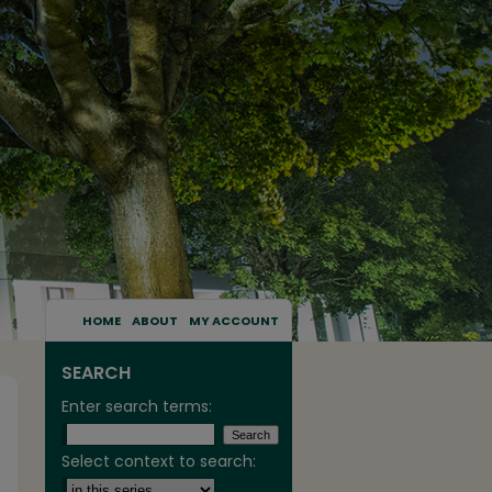
HOME
ABOUT
MY ACCOUNT
SEARCH
Enter search terms:
Select context to search: