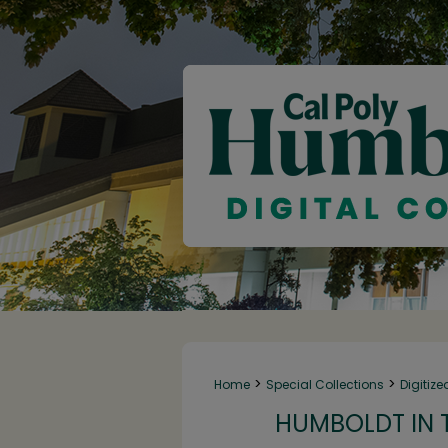
>
>
Home
Special Collections
Digitize
HUMBOLDT IN T