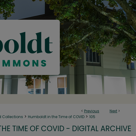
<
Previous
Next
>
>
>
d Collections
Humboldt in the Time of COVID
105
HE TIME OF COVID - DIGITAL ARCHIVE