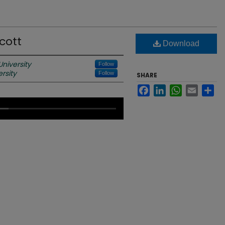
cott
Download
niversity
Follow
rsity
Follow
SHARE
Facebook
LinkedIn
WhatsApp
Email
Sh