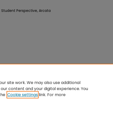
, Student Perspective, Arcata
ur site work. We may also use additional
 our content and your digital experience. You
the
Cookie settings
link. For more