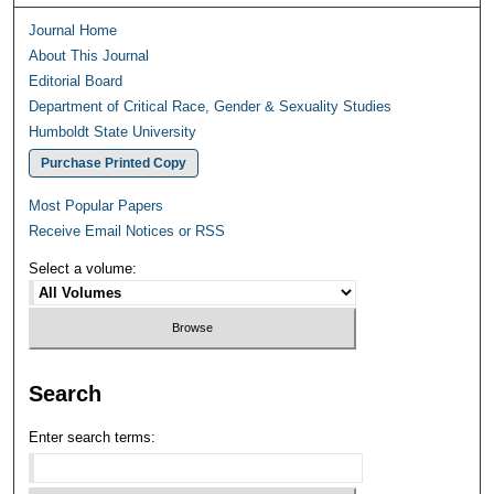
Journal Home
About This Journal
Editorial Board
Department of Critical Race, Gender & Sexuality Studies
Humboldt State University
Purchase Printed Copy
Most Popular Papers
Receive Email Notices or RSS
Select a volume:
Search
Enter search terms: