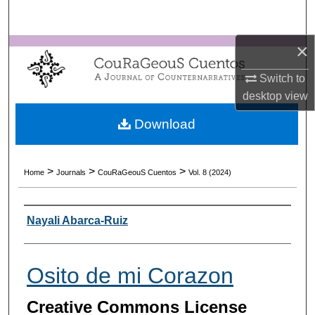
Search
×
Browse Collections
Switch to
My Account
desktop
view
About
Download
Digital Commons Network™
>
>
>
Home
Journals
CouRaGeouS Cuentos
Vol. 8 (2024)
Authors
Nayali Abarca-Ruiz
Osito de mi Corazon
Creative Commons License