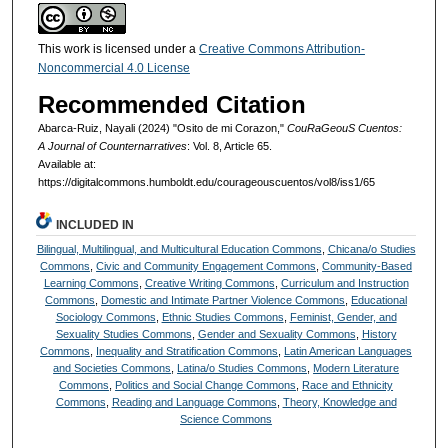
This work is licensed under a
Creative Commons Attribution-
Noncommercial 4.0 License
Recommended Citation
Abarca-Ruiz, Nayali (2024) "Osito de mi Corazon,"
CouRaGeouS Cuentos:
A Journal of Counternarratives
: Vol. 8, Article 65.
Available at:
https://digitalcommons.humboldt.edu/courageouscuentos/vol8/iss1/65
INCLUDED IN
Bilingual, Multilingual, and Multicultural Education Commons
,
Chicana/o Studies
Commons
,
Civic and Community Engagement Commons
,
Community-Based
Learning Commons
,
Creative Writing Commons
,
Curriculum and Instruction
Commons
,
Domestic and Intimate Partner Violence Commons
,
Educational
Sociology Commons
,
Ethnic Studies Commons
,
Feminist, Gender, and
Sexuality Studies Commons
,
Gender and Sexuality Commons
,
History
Commons
,
Inequality and Stratification Commons
,
Latin American Languages
and Societies Commons
,
Latina/o Studies Commons
,
Modern Literature
Commons
,
Politics and Social Change Commons
,
Race and Ethnicity
Commons
,
Reading and Language Commons
,
Theory, Knowledge and
Science Commons