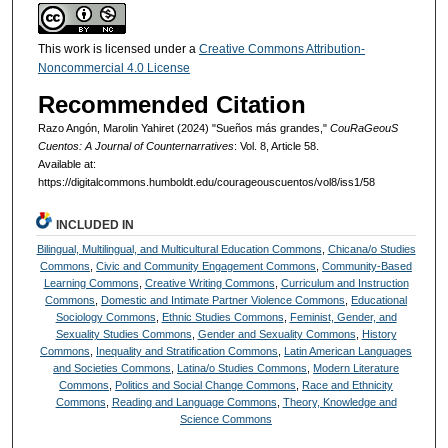
This work is licensed under a
Creative Commons Attribution-
Noncommercial 4.0 License
Recommended Citation
Razo Angón, Marolin Yahiret (2024) "Sueños más grandes,"
CouRaGeouS
Cuentos: A Journal of Counternarratives
: Vol. 8, Article 58.
Available at:
https://digitalcommons.humboldt.edu/courageouscuentos/vol8/iss1/58
INCLUDED IN
Bilingual, Multilingual, and Multicultural Education Commons
,
Chicana/o Studies
Commons
,
Civic and Community Engagement Commons
,
Community-Based
Learning Commons
,
Creative Writing Commons
,
Curriculum and Instruction
Commons
,
Domestic and Intimate Partner Violence Commons
,
Educational
Sociology Commons
,
Ethnic Studies Commons
,
Feminist, Gender, and
Sexuality Studies Commons
,
Gender and Sexuality Commons
,
History
Commons
,
Inequality and Stratification Commons
,
Latin American Languages
and Societies Commons
,
Latina/o Studies Commons
,
Modern Literature
Commons
,
Politics and Social Change Commons
,
Race and Ethnicity
Commons
,
Reading and Language Commons
,
Theory, Knowledge and
Science Commons