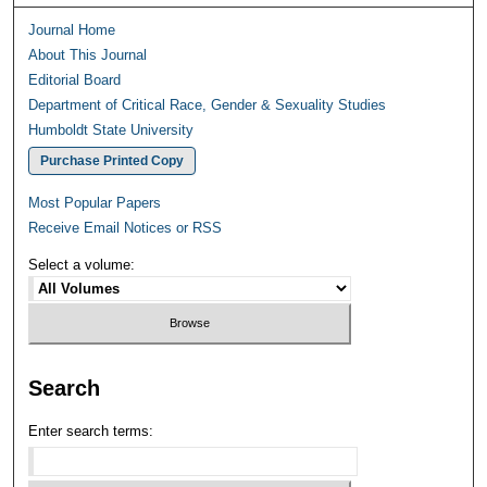
Journal Home
About This Journal
Editorial Board
Department of Critical Race, Gender & Sexuality Studies
Humboldt State University
Purchase Printed Copy
Most Popular Papers
Receive Email Notices or RSS
Select a volume:
Search
Enter search terms: