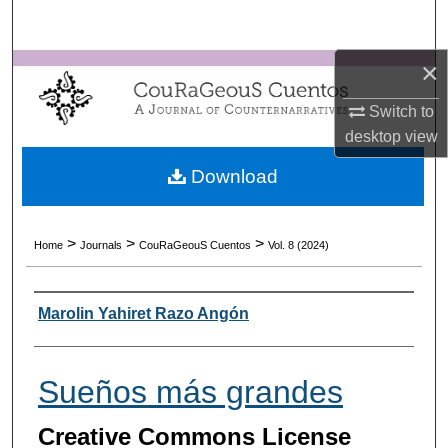
Search
×
Browse Collections
Switch to
My Account
desktop
view
About
Download
Digital Commons Network™
>
>
>
Home
Journals
CouRaGeouS Cuentos
Vol. 8 (2024)
Authors
Marolin Yahiret Razo Angón
Sueños más grandes
Creative Commons License