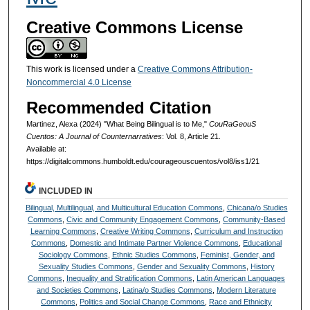
Creative Commons License
This work is licensed under a
Creative Commons Attribution-
Noncommercial 4.0 License
Recommended Citation
Martinez, Alexa (2024) "What Being Bilingual is to Me,"
CouRaGeouS
Cuentos: A Journal of Counternarratives
: Vol. 8, Article 21.
Available at:
https://digitalcommons.humboldt.edu/courageouscuentos/vol8/iss1/21
INCLUDED IN
Bilingual, Multilingual, and Multicultural Education Commons
,
Chicana/o Studies
Commons
,
Civic and Community Engagement Commons
,
Community-Based
Learning Commons
,
Creative Writing Commons
,
Curriculum and Instruction
Commons
,
Domestic and Intimate Partner Violence Commons
,
Educational
Sociology Commons
,
Ethnic Studies Commons
,
Feminist, Gender, and
Sexuality Studies Commons
,
Gender and Sexuality Commons
,
History
Commons
,
Inequality and Stratification Commons
,
Latin American Languages
and Societies Commons
,
Latina/o Studies Commons
,
Modern Literature
Commons
,
Politics and Social Change Commons
,
Race and Ethnicity