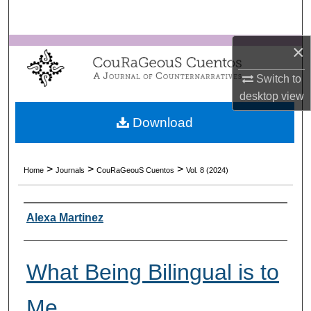
Search
×
Browse Collections
Switch to
My Account
desktop
view
About
Download
Digital Commons Network™
>
>
>
Home
Journals
CouRaGeouS Cuentos
Vol. 8 (2024)
Authors
Alexa Martinez
What Being Bilingual is to
Me