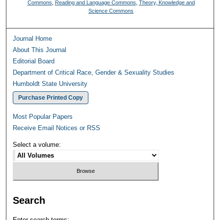
Commons
,
Reading and Language Commons
,
Theory, Knowledge and
Science Commons
Journal Home
About This Journal
Editorial Board
Department of Critical Race, Gender & Sexuality Studies
Humboldt State University
Purchase Printed Copy
Most Popular Papers
Receive Email Notices or RSS
Select a volume:
Search
Enter search terms: