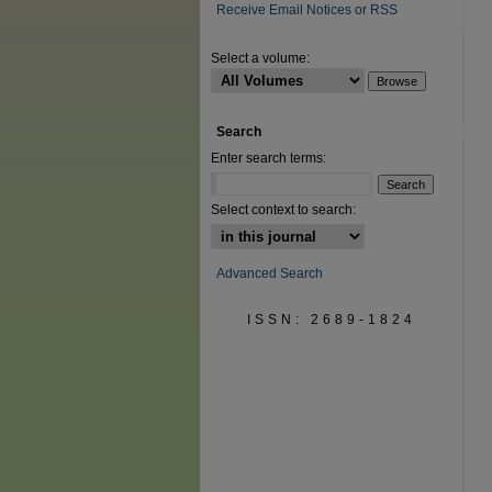
Receive Email Notices or RSS
Select a volume:
Search
Enter search terms:
Select context to search:
Advanced Search
ISSN: 2689-1824