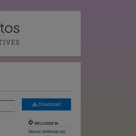
Download
INCLUDED IN
Bilingual, Multilingual, and