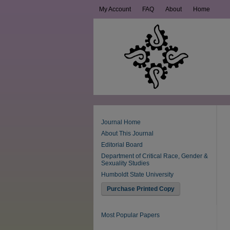
My Account
FAQ
About
Home
Journal Home
About This Journal
Editorial Board
Department of Critical Race, Gender &
Sexuality Studies
Humboldt State University
Purchase Printed Copy
Most Popular Papers