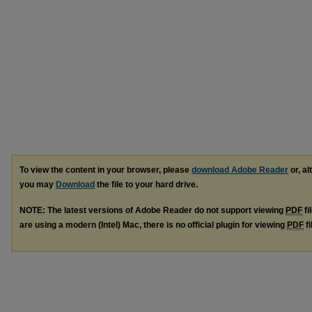
To view the content in your browser, please
download Adobe Reader
or, al
you may
Download
the file to your hard drive.
NOTE: The latest versions of Adobe Reader do not support viewing
PDF
fi
are using a modern (Intel) Mac, there is no official plugin for viewing
PDF
fi