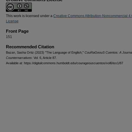
This work is licensed under a
Creative Commons Attribution-Noncommercial 4.
License
Front Page
151
Recommended Citation
Bazan, Sasha Ortiz (2023) "The Language of English,"
CouRaGeouS Cuentos: A Journal
Counternarratives
: Vol. 6, Article 87.
Available at: https://digitalcommons.humboldt.edu/courageouscuentos/vol6/iss1/87