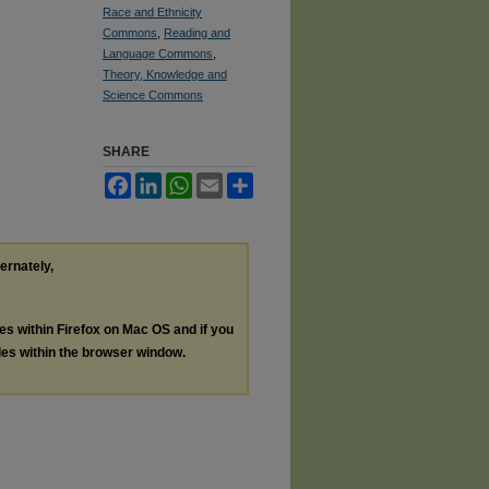
Race and Ethnicity
Commons
,
Reading and
Language Commons
,
Theory, Knowledge and
Science Commons
SHARE
Facebook
LinkedIn
WhatsApp
Email
Share
ternately,
les within Firefox on Mac OS and if you
les within the browser window.