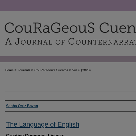
>
>
>
Home
Journals
CouRaGeouS Cuentos
Vol. 6 (2023)
Authors
Sasha Ortiz Bazan
The Language of English
Creative Commons License