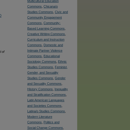
Multicultural Education
Commons
,
Chicana/o
Studies Commons
,
Civic and
0
Community Engagement
Commons
,
Community-
Based Learning Commons
,
Creative Writing Commons
,
Curriculum and Instruction
Commons
,
Domestic and
Intimate Partner Violence
 of
Commons
,
Educational
Sociology Commons
,
Ethnic
Studies Commons
,
Feminist,
Gender, and Sexuality
Studies Commons
,
Gender
and Sexuality Commons
,
History Commons
,
Inequality
and Stratification Commons
,
Latin American Languages
and Societies Commons
,
Latina/o Studies Commons
,
Modern Literature
Commons
,
Politics and
Social Change Commons
,