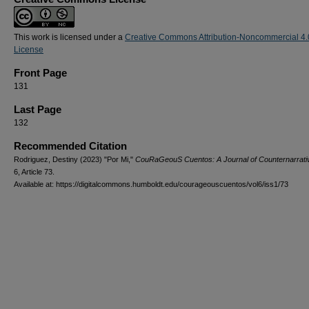
This work is licensed under a
Creative Commons Attribution-Noncommercial 4.
License
Front Page
131
Last Page
132
Recommended Citation
Rodriguez, Destiny (2023) "Por Mi,"
CouRaGeouS Cuentos: A Journal of Counternarrati
6, Article 73.
Available at: https://digitalcommons.humboldt.edu/courageouscuentos/vol6/iss1/73