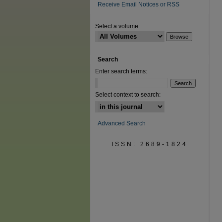
Receive Email Notices or RSS
Select a volume:
Search
Enter search terms:
Select context to search:
Advanced Search
ISSN: 2689-1824