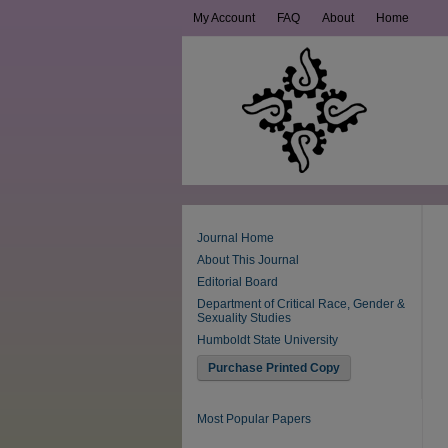
My Account
FAQ
About
Home
Journal Home
About This Journal
Editorial Board
Department of Critical Race, Gender &
Sexuality Studies
Humboldt State University
Purchase Printed Copy
Most Popular Papers