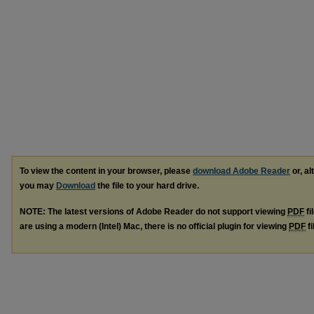
To view the content in your browser, please
download Adobe Reader
or, al
you may
Download
the file to your hard drive.
NOTE: The latest versions of Adobe Reader do not support viewing
PDF
fi
are using a modern (Intel) Mac, there is no official plugin for viewing
PDF
fi