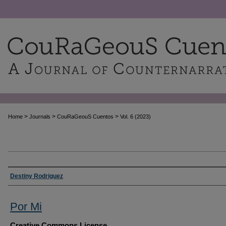
>
>
>
Home
Journals
CouRaGeouS Cuentos
Vol. 6 (2023)
Authors
Destiny Rodriguez
Por Mi
Creative Commons License