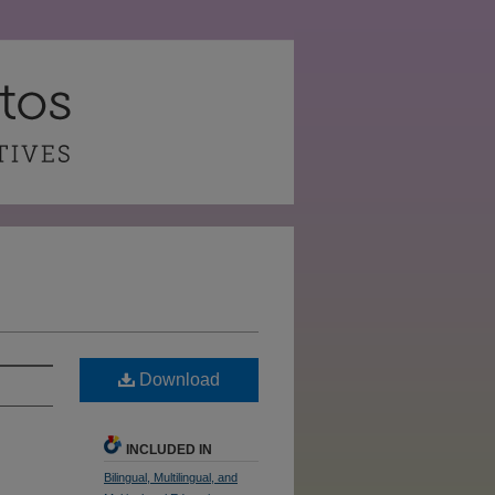
Download
INCLUDED IN
Bilingual, Multilingual, and