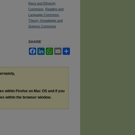
Race and Ethnicity
Commons
,
Reading and
Language Commons
,
Theory, Knowledge and
Science Commons
SHARE
Facebook
LinkedIn
WhatsApp
Email
Share
ternately,
les within Firefox on Mac OS and if you
les within the browser window.