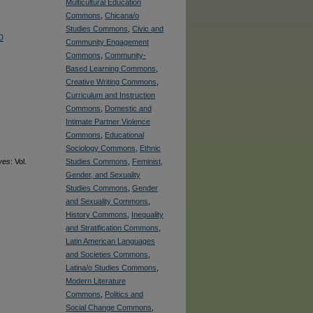
Multicultural Education
Commons
,
Chicana/o
Studies Commons
,
Civic and
0
Community Engagement
Commons
,
Community-
Based Learning Commons
,
Creative Writing Commons
,
Curriculum and Instruction
Commons
,
Domestic and
Intimate Partner Violence
Commons
,
Educational
Sociology Commons
,
Ethnic
ves
: Vol.
Studies Commons
,
Feminist,
Gender, and Sexuality
Studies Commons
,
Gender
and Sexuality Commons
,
History Commons
,
Inequality
and Stratification Commons
,
Latin American Languages
and Societies Commons
,
Latina/o Studies Commons
,
Modern Literature
Commons
,
Politics and
Social Change Commons
,