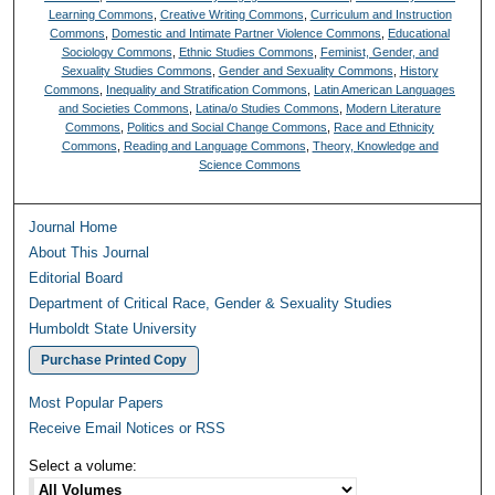
Learning Commons
,
Creative Writing Commons
,
Curriculum and Instruction
Commons
,
Domestic and Intimate Partner Violence Commons
,
Educational
Sociology Commons
,
Ethnic Studies Commons
,
Feminist, Gender, and
Sexuality Studies Commons
,
Gender and Sexuality Commons
,
History
Commons
,
Inequality and Stratification Commons
,
Latin American Languages
and Societies Commons
,
Latina/o Studies Commons
,
Modern Literature
Commons
,
Politics and Social Change Commons
,
Race and Ethnicity
Commons
,
Reading and Language Commons
,
Theory, Knowledge and
Science Commons
Journal Home
About This Journal
Editorial Board
Department of Critical Race, Gender & Sexuality Studies
Humboldt State University
Purchase Printed Copy
Most Popular Papers
Receive Email Notices or RSS
Select a volume: