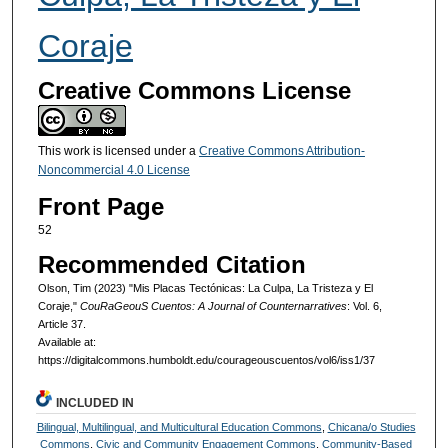
Coraje
Creative Commons License
This work is licensed under a
Creative Commons Attribution-
Noncommercial 4.0 License
Front Page
52
Recommended Citation
Olson, Tim (2023) "Mis Placas Tectónicas: La Culpa, La Tristeza y El
Coraje,"
CouRaGeouS Cuentos: A Journal of Counternarratives
: Vol. 6,
Article 37.
Available at:
https://digitalcommons.humboldt.edu/courageouscuentos/vol6/iss1/37
INCLUDED IN
Bilingual, Multilingual, and Multicultural Education Commons
,
Chicana/o Studies
Commons
,
Civic and Community Engagement Commons
,
Community-Based