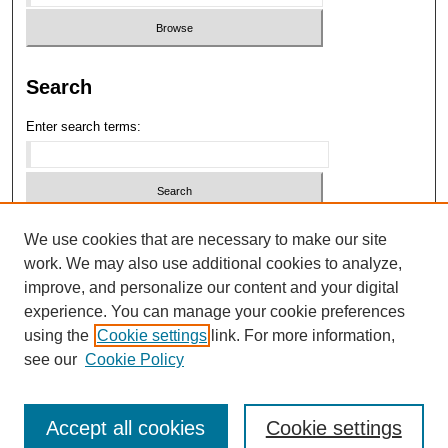
Search
Enter search terms:
Select context to search:
We use cookies that are necessary to make our site
work. We may also use additional cookies to analyze,
improve, and personalize our content and your digital
Advanced Search
experience. You can manage your cookie preferences
using the
Cookie settings
link. For more information,
ISSN: 2689-1824
see our
Cookie Policy
Accept all cookies
Cookie settings