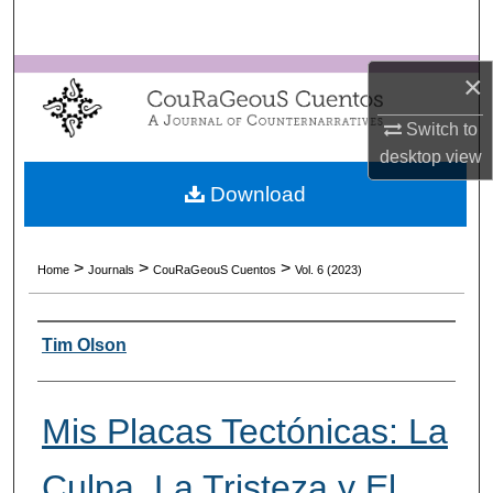
Search
Browse Collections
×
Switch to
My Account
desktop
view
About
Download
Digital Commons Network™
>
>
>
Home
Journals
CouRaGeouS Cuentos
Vol. 6 (2023)
Authors
Tim Olson
Mis Placas Tectónicas: La
Culpa, La Tristeza y El