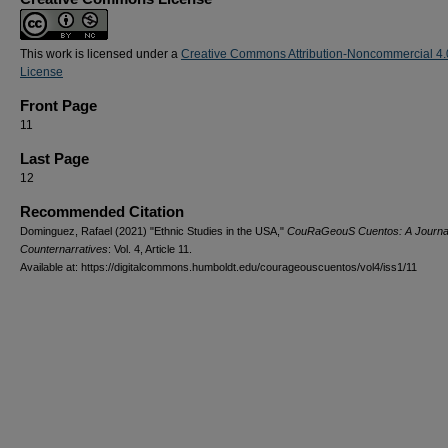
This work is licensed under a
Creative Commons Attribution-Noncommercial 4.
License
Front Page
11
Last Page
12
Recommended Citation
Dominguez, Rafael (2021) "Ethnic Studies in the USA,"
CouRaGeouS Cuentos: A Journal
Counternarratives
: Vol. 4, Article 11.
Available at: https://digitalcommons.humboldt.edu/courageouscuentos/vol4/iss1/11