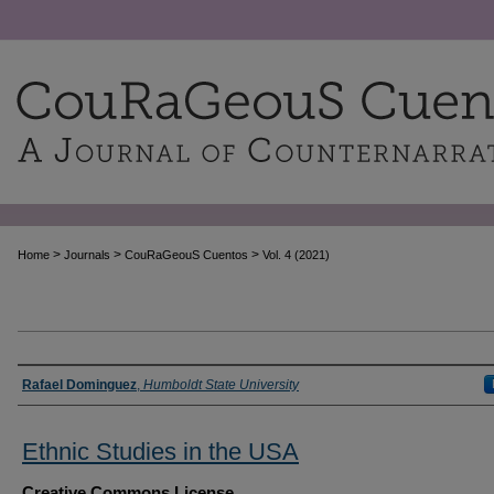
>
>
>
Home
Journals
CouRaGeouS Cuentos
Vol. 4 (2021)
Authors
Rafael Dominguez
,
Humboldt State University
Ethnic Studies in the USA
Creative Commons License