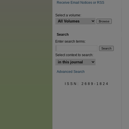
Receive Email Notices or RSS
Select a volume:
Search
Enter search terms:
Select context to search:
Advanced Search
ISSN: 2689-1824