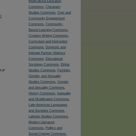
Multicultural Education
Commons
,
Chicana/o
Studies Commons
,
Civic and
0
Community Engagement
Commons
,
Community-
Based Learning Commons
,
Creative Writing Commons
,
Curriculum and Instruction
Commons
,
Domestic and
Intimate Partner Violence
Commons
,
Educational
Sociology Commons
,
Ethnic
 of
Studies Commons
,
Feminist,
Gender, and Sexuality
Studies Commons
,
Gender
and Sexuality Commons
,
History Commons
,
Inequality
and Stratification Commons
,
Latin American Languages
and Societies Commons
,
Latina/o Studies Commons
,
Modern Literature
Commons
,
Politics and
Social Change Commons
,