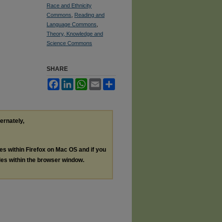
Race and Ethnicity
Commons
,
Reading and
Language Commons
,
Theory, Knowledge and
Science Commons
SHARE
Facebook
LinkedIn
WhatsApp
Email
Share
ternately,
les within Firefox on Mac OS and if you
les within the browser window.