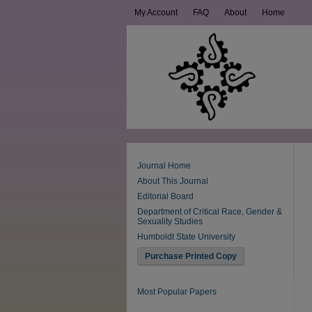
My Account
FAQ
About
Home
Journal Home
About This Journal
Editorial Board
Department of Critical Race, Gender &
Sexuality Studies
Humboldt State University
Purchase Printed Copy
Most Popular Papers