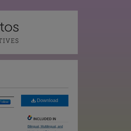
Download
Follow
INCLUDED IN
Bilingual, Multilingual, and