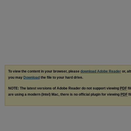
To view the content in your browser, please
download Adobe Reader
or, al
you may
Download
the file to your hard drive.
NOTE: The latest versions of Adobe Reader do not support viewing
PDF
fi
are using a modern (Intel) Mac, there is no official plugin for viewing
PDF
fi