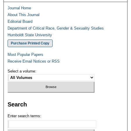
Journal Home
About This Journal
Editorial Board
Department of Critical Race, Gender & Sexuality Studies
Humboldt State University
Purchase Printed Copy
Most Popular Papers
Receive Email Notices or RSS
Select a volume:
Search
Enter search terms: