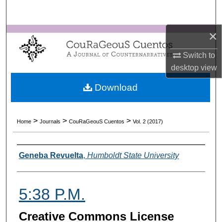
Search
×
Browse Collections
Switch to
My Account
desktop
view
About
Download
Digital Commons Network™
>
>
>
Home
Journals
CouRaGeouS Cuentos
Vol. 2 (2017)
Authors
Geneba Revuelta
,
Humboldt State University
5:38 P.M.
Creative Commons License