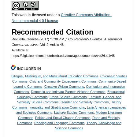
This work is licensed under a
Creative Commons Attribution-
Noncommercial 4.0 License
Recommended Citation
Revuelta, Geneba (2017) "5:38 P.M.,"
CouRaGeouS Cuentos: A Journal of
Counternarratives
: Vol. 2, Article 46.
Available at:
https://digitalcommons.humboldt.edu/courageouscuentos/vol2/iss1/46
INCLUDED IN
Bilingual, Multilingual, and Multicultural Education Commons
,
Chicana/o Studies
Commons
,
Civic and Community Engagement Commons
,
Community-Based
Learning Commons
,
Creative Writing Commons
,
Curriculum and Instruction
Commons
,
Domestic and Intimate Partner Violence Commons
,
Educational
Sociology Commons
,
Ethnic Studies Commons
,
Feminist, Gender, and
Sexuality Studies Commons
,
Gender and Sexuality Commons
,
History
Commons
,
Inequality and Stratification Commons
,
Latin American Languages
and Societies Commons
,
Latina/o Studies Commons
,
Modern Literature
Commons
,
Politics and Social Change Commons
,
Race and Ethnicity
Commons
,
Reading and Language Commons
,
Theory, Knowledge and
Science Commons