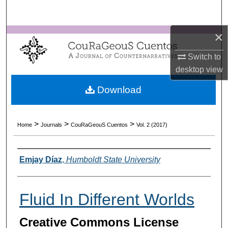
Search
×
Browse Collections
Switch to
My Account
desktop
view
About
Download
Digital Commons Network™
>
>
>
Home
Journals
CouRaGeouS Cuentos
Vol. 2 (2017)
Authors
Emjay Díaz
,
Humboldt State University
Fluid In Different Worlds
Creative Commons License