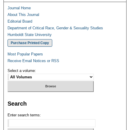
Journal Home
About This Journal
Editorial Board
Department of Critical Race, Gender & Sexuality Studies
Humboldt State University
Purchase Printed Copy
Most Popular Papers
Receive Email Notices or RSS
Select a volume:
Search
Enter search terms: