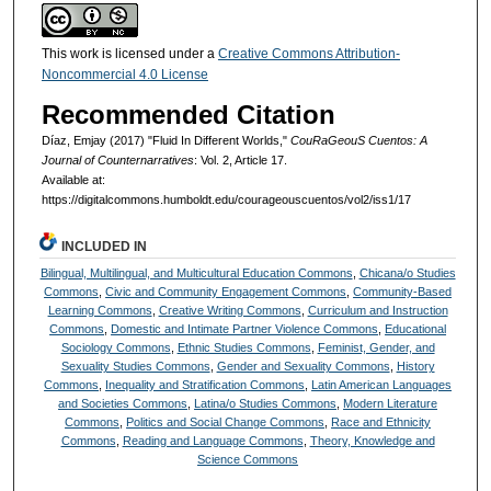
This work is licensed under a
Creative Commons Attribution-
Noncommercial 4.0 License
Recommended Citation
Díaz, Emjay (2017) "Fluid In Different Worlds,"
CouRaGeouS Cuentos: A
Journal of Counternarratives
: Vol. 2, Article 17.
Available at:
https://digitalcommons.humboldt.edu/courageouscuentos/vol2/iss1/17
INCLUDED IN
Bilingual, Multilingual, and Multicultural Education Commons
,
Chicana/o Studies
Commons
,
Civic and Community Engagement Commons
,
Community-Based
Learning Commons
,
Creative Writing Commons
,
Curriculum and Instruction
Commons
,
Domestic and Intimate Partner Violence Commons
,
Educational
Sociology Commons
,
Ethnic Studies Commons
,
Feminist, Gender, and
Sexuality Studies Commons
,
Gender and Sexuality Commons
,
History
Commons
,
Inequality and Stratification Commons
,
Latin American Languages
and Societies Commons
,
Latina/o Studies Commons
,
Modern Literature
Commons
,
Politics and Social Change Commons
,
Race and Ethnicity
Commons
,
Reading and Language Commons
,
Theory, Knowledge and
Science Commons