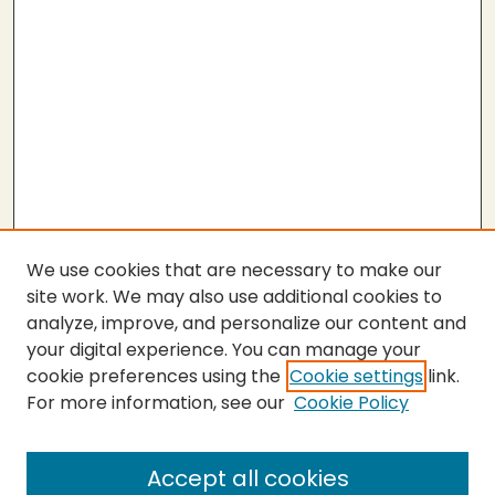
We use cookies that are necessary to make our
site work. We may also use additional cookies to
analyze, improve, and personalize our content and
your digital experience. You can manage your
cookie preferences using the
Cookie settings
link.
For more information, see our
Cookie Policy
SEARCH
Enter search terms:
Accept all cookies