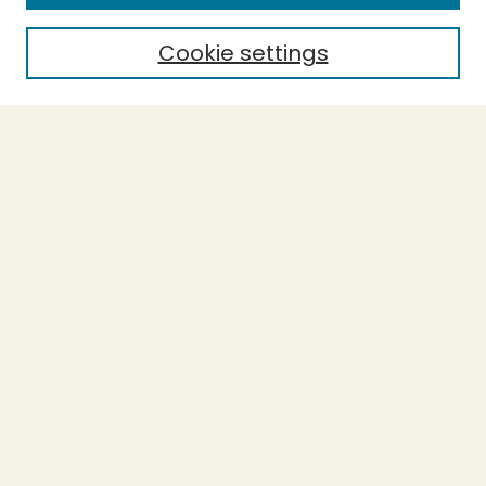
Cookie settings
Select context to search:
Advanced Search
Notify me via email or
RSS
BROWSE
Collections
Theses
Capstones
Authors
AUTHOR CORNER
Author FAQ
LINKS
Accessibility