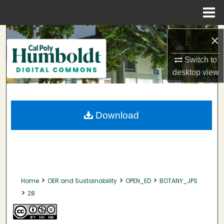
Menu
Home
Search
×
Browse Collections
Switch to
desktop
view
My Account
About
Download
Digital Commons Network™
>
>
>
Home
OER and Sustainability
OPEN_ED
BOTANY_JPS
>
28