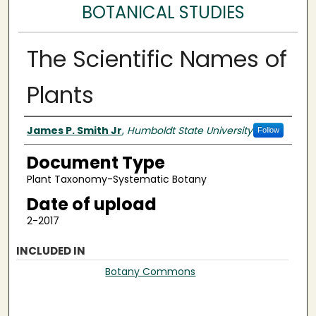
BOTANICAL STUDIES
The Scientific Names of
Plants
Authors
James P. Smith Jr
,
Humboldt State University
Follow
Document Type
Plant Taxonomy-Systematic Botany
Date of upload
2-2017
INCLUDED IN
Botany Commons