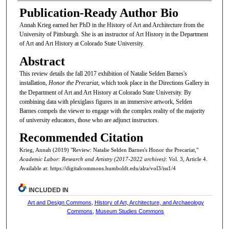
Publication-Ready Author Bio
Annah Krieg earned her PhD in the History of Art and Architecture from the
University of Pittsburgh. She is an instructor of Art History in the Department
of Art and Art History at Colorado State University.
Abstract
This review details the fall 2017 exhibition of Natalie Selden Barnes's
installation,
Honor the Precariat,
which took place in the Directions Gallery in
the Department of Art and Art History at Colorado State University. By
combining data with plexiglass figures in an immersive artwork, Selden
Barnes compels the viewer to engage with the complex reality of the majority
of university educators, those who are adjunct instructors.
Recommended Citation
Krieg, Annah (2019) "Review: Natalie Selden Barnes's Honor the Precariat,"
Academic Labor: Research and Artistry (2017-2022 archives)
: Vol. 3, Article 4.
Available at: https://digitalcommons.humboldt.edu/alra/vol3/iss1/4
INCLUDED IN
Art and Design Commons
,
History of Art, Architecture, and Archaeology
Commons
,
Museum Studies Commons