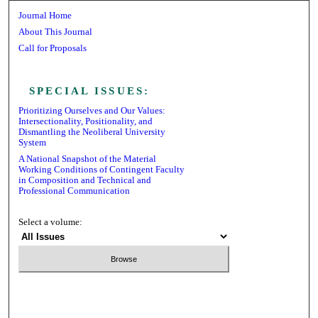
Journal Home
About This Journal
Call for Proposals
Receive Email Notices or RSS
SPECIAL ISSUES:
Prioritizing Ourselves and Our Values:
Intersectionality, Positionality, and
Dismantling the Neoliberal University
System
A National Snapshot of the Material
Working Conditions of Contingent Faculty
in Composition and Technical and
Professional Communication
Select a volume:
Search